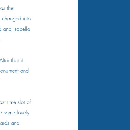
 as the 
e changed into 
d and Isabella 
. 
ter that it 
 monument and 
t time slot of 
re some lovely 
yards and 