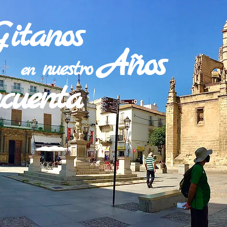
Gitanos
Años
nuestro
en
ncuenta