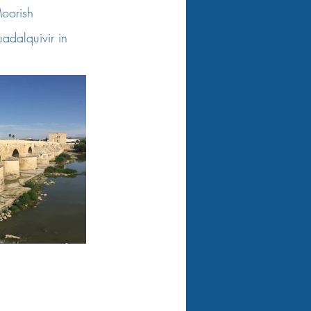
Moorish 
uadalquivir in 