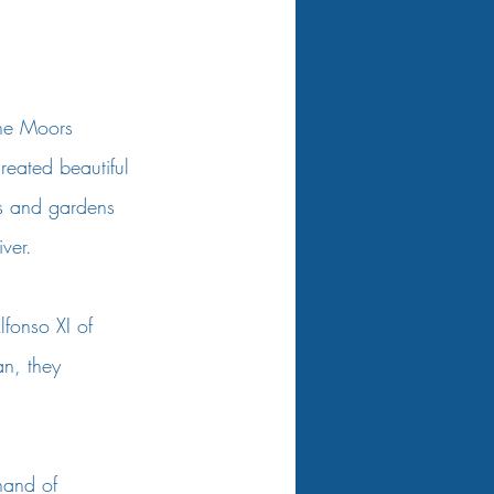
The Moors 
reated beautiful 
hs and gardens 
ver. 
fonso XI of 
an, they 
nand of 