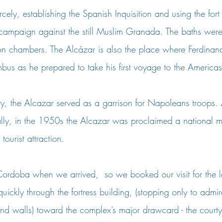
cely, establishing the Spanish Inquisition and using the fort
r campaign against the still Muslim Granada. The baths wer
tion chambers. The Alcázar is also the place where Ferdinan
bus as he prepared to take his first voyage to the Americas
y, the Alcazar served as a garrison for Napoleans troops. Af
ally, in the 1950s the Alcazar was proclaimed a national
ourist attraction. 
ordoba when we arrived,  so we booked our visit for the las
ickly through the fortress building, (stopping only to admi
and walls) toward the complex’s major drawcard - the court