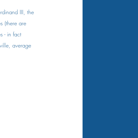
rdinand III, the 
 (there are 
 - in fact 
ille, average 