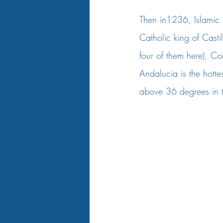
Then in1236, Islamic ru
Catholic king of Cast
four of them here), Co
Andalucia is the hott
above 36 degrees in 