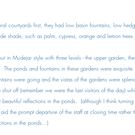
al courtyards first, they had low basin fountains, low hed
ovide shade, such as palm, cypress, orange and lemon trees.
ut in Mudejar style with three levels - the upper garden, th
  The ponds and fountains in these gardens were exquisite.
ntains were going and the vistas of the gardens were splend
re shut off (remember we were the last visitors of the day) wh
eautiful reflections in the ponds.  (although I think turning 
 aid the prompt departure of the staff at closing time rather
ections in the ponds…)  