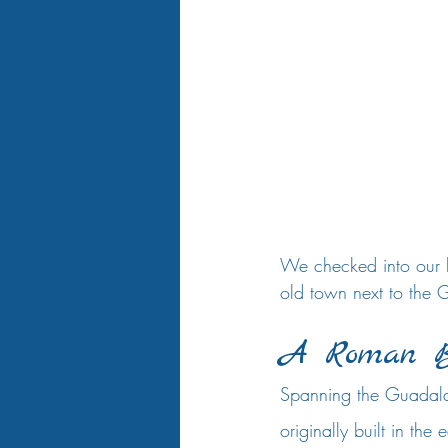
We checked into our b
old town next to the G
A Roman B
Spanning the Guadalqu
originally built in the