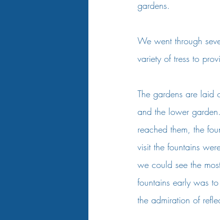
gardens.    
We went through sever
variety of tress to pr
The gardens are laid o
and the lower garden.
reached them, the fou
visit the fountains we
we could see the most b
fountains early was to
the admiration of refl