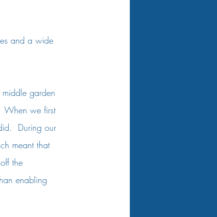
ges and a wide 
 
e middle garden 
  When we first 
id.  During our 
ich meant that 
off the 
 than enabling 