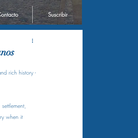
ontacto
Suscribir
anos
d rich history - 
settlement, 
ry when it 