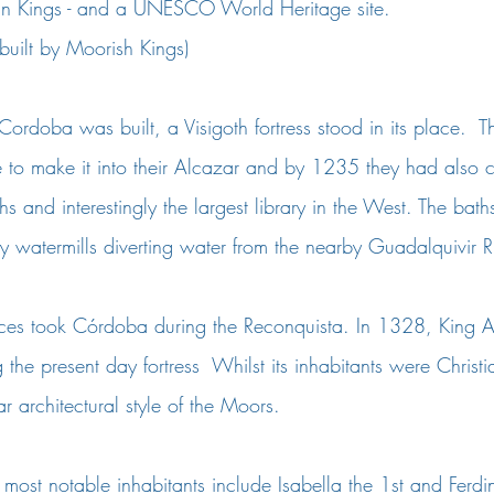
ian Kings - and a UNESCO World Heritage site.
 built by Moorish Kings)
Cordoba was built, a Visigoth fortress stood in its place.  
 to make it into their Alcazar and by 1235 they had also c
hs and interestingly the largest library in the West. The bat
 watermills diverting water from the nearby Guadalquivir Ri
rces took Córdoba during the Reconquista. In 1328, King Al
the present day fortress  Whilst its inhabitants were Christi
 architectural style of the Moors. 
most notable inhabitants include Isabella the 1st and Ferdi