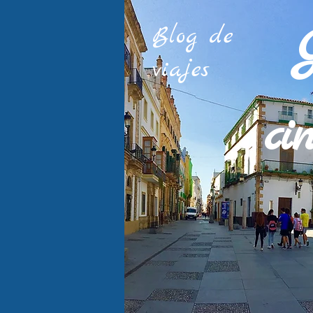
Blog de
viajes
ci