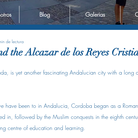
otros
Blog
Galerias
C
in de lectura
d the Alcazar de los Reyes Cristi
, is yet another fascinating Andalucian city with a long an
we have been to in Andalucia, Cordoba began as a Roman 
ed in, followed by the Muslim conquests in the eighth centu
g centre of education and learning.  