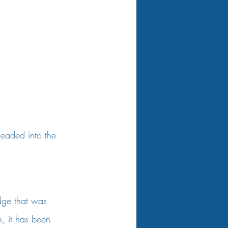
headed into the 
dge that was 
h, it has been 