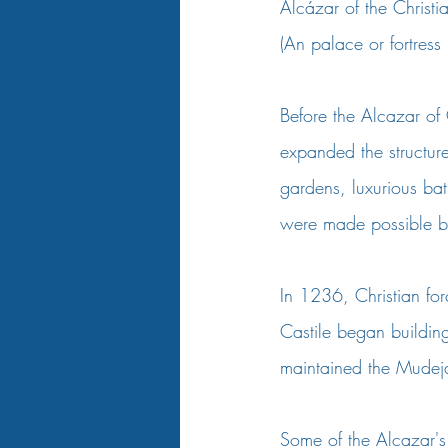
Alcázar of the Christ
(An palace or fortress
Before the Alcazar of 
expanded the structure
gardens, luxurious bat
were made possible by
In 1236, Christian fo
Castile began building 
maintained the Mudejar
Some of the Alcazar's 