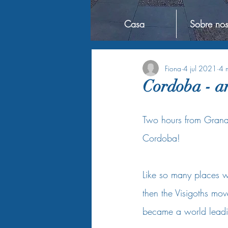
Casa
Sobre nos
Fiona
4 jul 2021
4 m
Cordoba - an
Two hours from Granada
Cordoba!    
Like so many places 
then the Visigoths mov
became a world leadin