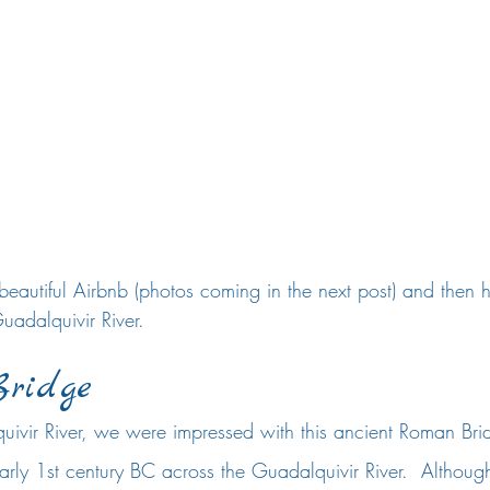
eautiful Airbnb (photos coming in the next post) and then 
uadalquivir River.  
ridge
ivir River, we were impressed with this ancient Roman Bri
 early 1st century BC across the Guadalquivir River.  Althoug