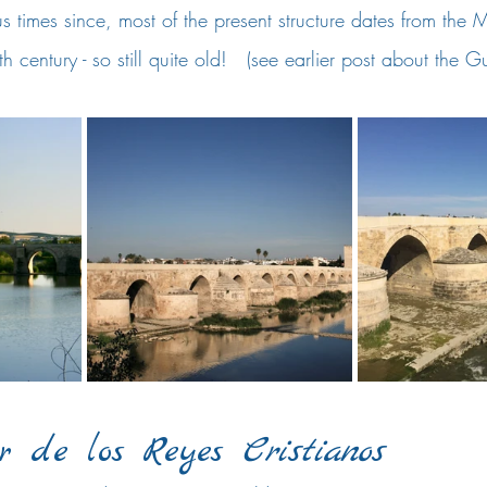
us times since, most of the present structure dates from the 
th century - so still quite old!   (see earlier post about the G
r de los Reyes 
Cristianos