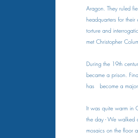
Aragon. They ruled fier
headquarters for thei
torture and interroga
met Christopher Colum
During the 19th centur
became a prison. Fin
has   become a major t
It was quite warm in C
the day - We walked qu
mosaics on the floor 