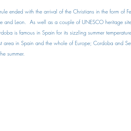
le ended with the arrival of the Christians in the form of Fe
ile and Leon.  As well as a couple of UNESCO heritage sites
rdoba is famous in Spain for its sizzling summer temperatures
est area in Spain and the whole of Europe; Cordoba and Sev
the summer. 