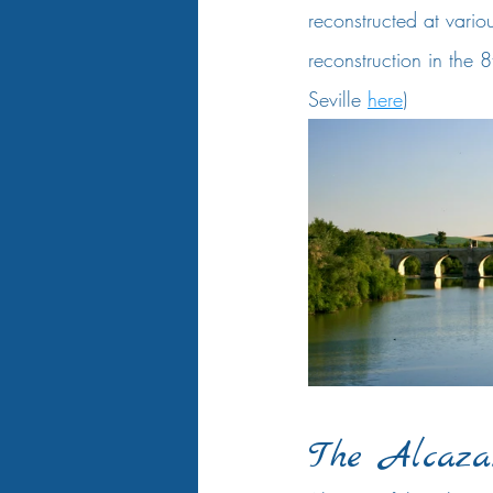
reconstructed at vario
reconstruction in the 8
Seville 
here
)  
The Alcaza